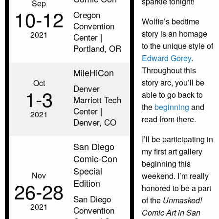
sparkle tonight!
Sep
10‑12
Oregon
Wolfie’s bedtime
Convention
story is an homage
2021
Center |
to the unique style of
Portland, OR
Edward Gorey
.
Throughout this
MileHiCon
story arc, you’ll be
Oct
Denver
1‑3
able to go back to
Marriott Tech
the
beginning
and
Center |
2021
read from there.
Denver, CO
I’ll be participating in
San Diego
my first art gallery
Comic-Con
beginning this
Special
Nov
weekend. I’m really
Edition
26‑28
honored to be a part
San Diego
of the
Unmasked!
2021
Convention
Comic Art in San