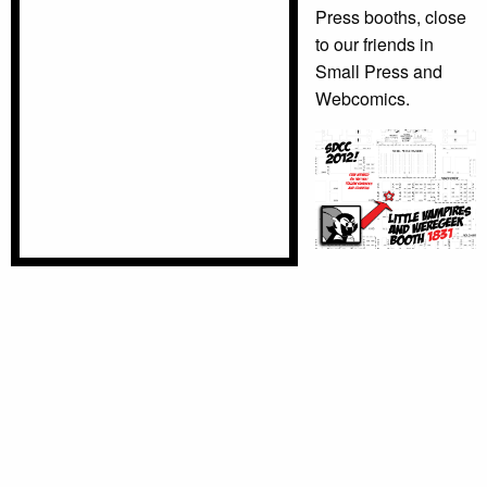
Press booths, close
to our friends in
Small Press and
Webcomics.