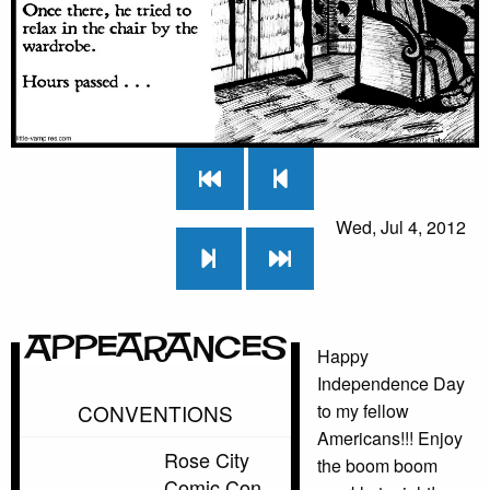
Wed, Jul 4, 2012
Appearances
Happy
Independence Day
CONVENTIONS
to my fellow
Americans!!! Enjoy
Rose City
the boom boom
Comic Con