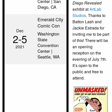
Center | San
Diego Revealed
Diego, CA
exhibit at
ArtLab
Studios
. Thanks to
Emerald City
Batton Lash and
Comic Con
Jackie Estrada for
Dec
Washington
inviting me to be part
2‑5
State
of this! There will be
Convention
2021
an opening
Center |
reception on the
Seattle, WA
evening of July 7th.
It’s open to the
public and free to
attend.