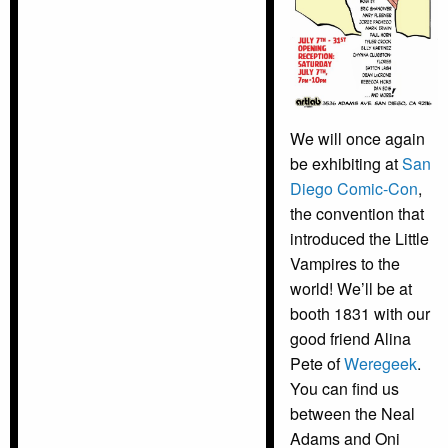
We will once again
be exhibiting at
San
Diego Comic-Con
,
the convention that
introduced the Little
Vampires to the
world! We’ll be at
booth 1831 with our
good friend Alina
Pete of
Weregeek
.
You can find us
between the Neal
Adams and Oni