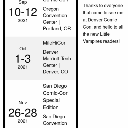
Sep
Thanks to everyone
10‑12
Oregon
that came to see me
Convention
at Denver Comic
2021
Center |
Con, and hello to all
Portland, OR
the new Little
Vampires readers!
MileHiCon
Oct
Denver
1‑3
Marriott Tech
Center |
2021
Denver, CO
San Diego
Comic-Con
Special
Nov
Edition
26‑28
San Diego
2021
Convention