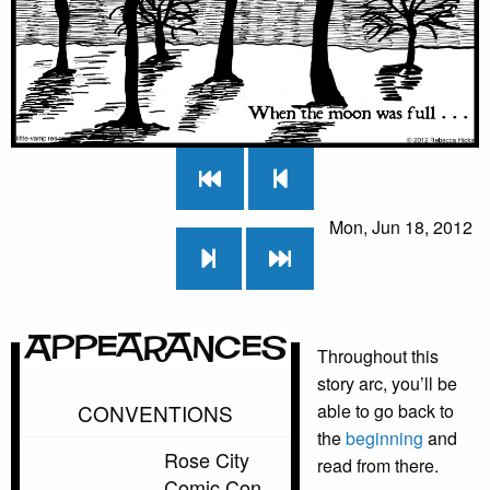
Mon, Jun 18, 2012
Appearances
Throughout this
story arc, you’ll be
CONVENTIONS
able to go back to
the
beginning
and
Rose City
read from there.
Comic Con