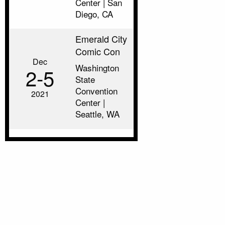
Center | San
Diego, CA
Emerald City
Comic Con
Dec
Washington
2‑5
State
Convention
2021
Center |
Seattle, WA