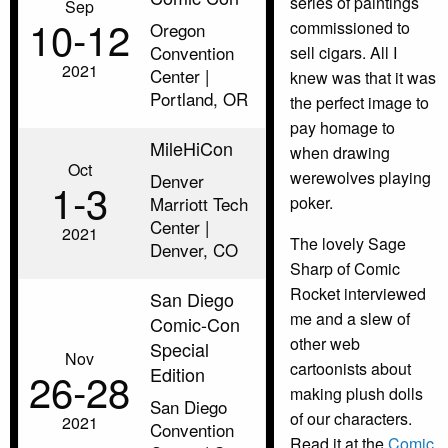
series of paintings
Sep
10‑12
commissioned to
Oregon
Convention
sell cigars. All I
2021
Center |
knew was that it was
Portland, OR
the perfect image to
pay homage to
MileHiCon
when drawing
Oct
werewolves playing
Denver
1‑3
Marriott Tech
poker.
Center |
2021
The lovely Sage
Denver, CO
Sharp of Comic
Rocket interviewed
San Diego
me and a slew of
Comic-Con
other web
Special
Nov
cartoonists about
Edition
26‑28
making plush dolls
San Diego
of our characters.
2021
Convention
Read it at the
Comic