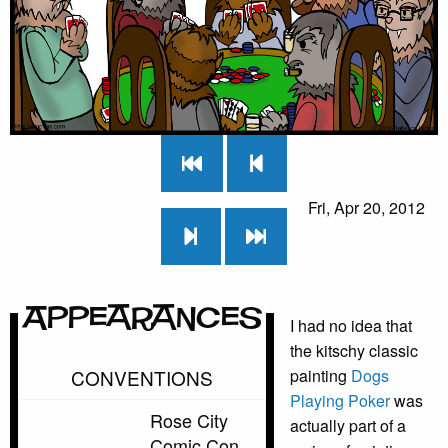
Fri, Apr 20, 2012
Appearances
I had no idea that
the kitschy classic
CONVENTIONS
painting
Dogs
Playing Poker
was
Rose City
actually part of a
Comic Con