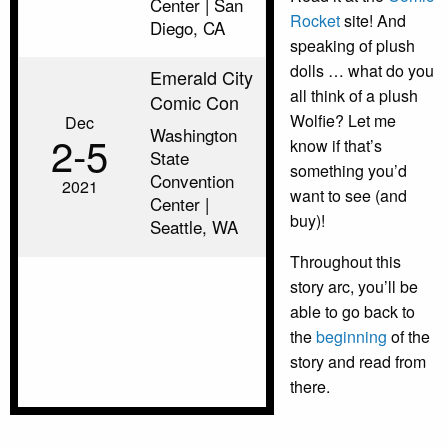
Center | San
Rocket
site! And
Diego, CA
speaking of plush
dolls … what do you
Emerald City
all think of a plush
Comic Con
Wolfie? Let me
Dec
Washington
2‑5
know if that’s
State
something you’d
Convention
2021
want to see (and
Center |
buy)!
Seattle, WA
Throughout this
story arc, you’ll be
able to go back to
the
beginning
of the
story and read from
there.