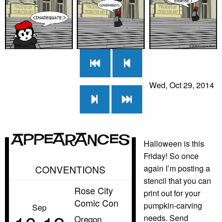
Wed, Oct 29, 2014
Appearances
Halloween is this
Friday! So once
CONVENTIONS
again I’m posting a
stencil that you can
Rose City
print out for your
Comic Con
pumpkin-carving
Sep
needs. Send
Oregon