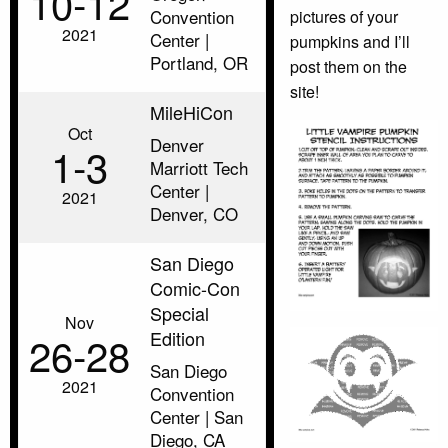
10‑12
Convention
pictures of your
2021
Center |
pumpkins and I’ll
Portland, OR
post them on the
site!
MileHiCon
Oct
Denver
1‑3
Marriott Tech
Center |
2021
Denver, CO
San Diego
Comic-Con
Special
Nov
Edition
26‑28
San Diego
2021
Convention
Center | San
Diego, CA