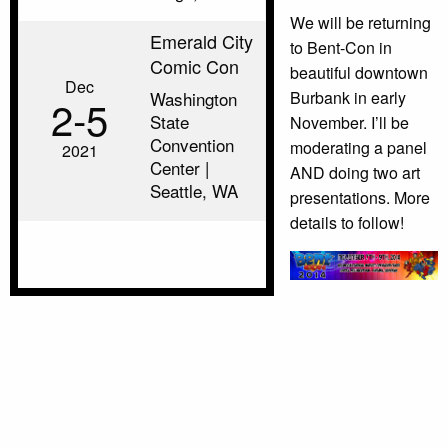
We will be returning
Emerald City
to Bent-Con in
Comic Con
beautiful downtown
Dec
Burbank in early
Washington
2‑5
State
November. I’ll be
Convention
moderating a panel
2021
Center |
AND doing two art
Seattle, WA
presentations. More
details to follow!