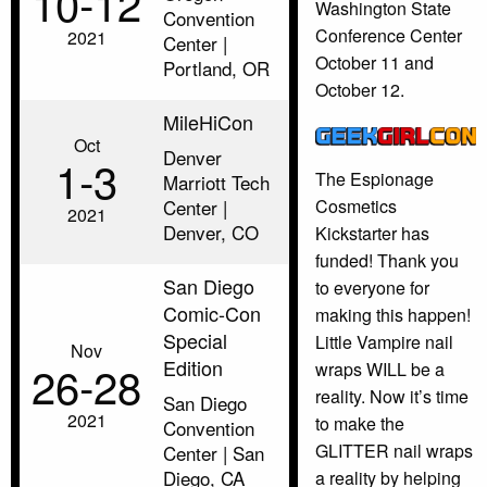
10‑12
Washington State
Convention
Conference Center
2021
Center |
October 11 and
Portland, OR
October 12.
MileHiCon
Oct
Denver
1‑3
The Espionage
Marriott Tech
Center |
Cosmetics
2021
Denver, CO
Kickstarter has
funded! Thank you
San Diego
to everyone for
Comic-Con
making this happen!
Special
Little Vampire nail
Nov
Edition
26‑28
wraps WILL be a
reality. Now it’s time
San Diego
2021
to make the
Convention
GLITTER nail wraps
Center | San
Diego, CA
a reality by helping