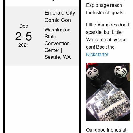
Espionage reach
Emerald City
their stretch goals.
Comic Con
Little Vampires don’t
Dec
Washington
2‑5
sparkle, but Little
State
Vampire nail wraps
Convention
2021
can! Back the
Center |
Kickstarter
!
Seattle, WA
Our good friends at