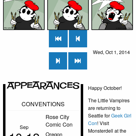
Wed, Oct 1, 2014
Appearances
Happy October!
The Little Vampires
CONVENTIONS
are returning to
Seattle for
Geek Girl
Rose City
Con
! Visit
Comic Con
Sep
Monsterdell at the
Oregon