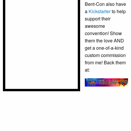
Bent-Con also have
a
Kickstarter
to help
support their
awesome
convention! Show
them the love AND
get a one-of-a-kind
custom commission
from me! Back them
at: