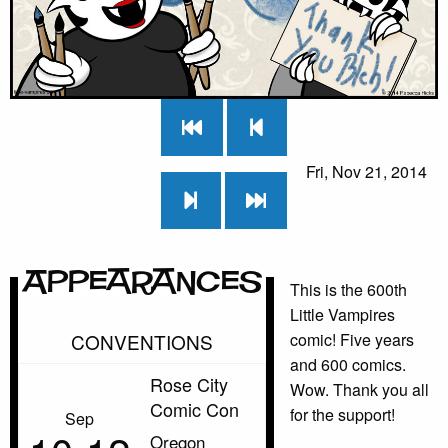
Fri, Nov 21, 2014
Appearances
This is the 600th
Little Vampires
CONVENTIONS
comic! Five years
and 600 comics.
Rose City
Wow. Thank you all
Comic Con
for the support!
Sep
Oregon