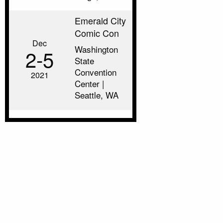
Emerald City
Comic Con
Dec
Washington
2‑5
State
Convention
2021
Center |
Seattle, WA