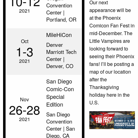
10‑12
Our next
Convention
appearance will be
2021
Center |
at the Phoenix
Portland, OR
Comicon Fan Fest in
mid-December. The
MileHiCon
Little Vampires are
Oct
Denver
1‑3
looking forward to
Marriott Tech
seeing their Phoenix
Center |
2021
fans! I’ll be posting a
Denver, CO
map of our location
after the
San Diego
Thanksgiving
Comic-Con
holiday here in the
Special
Nov
U.S.
Edition
26‑28
San Diego
2021
Convention
Center | San
Diego, CA