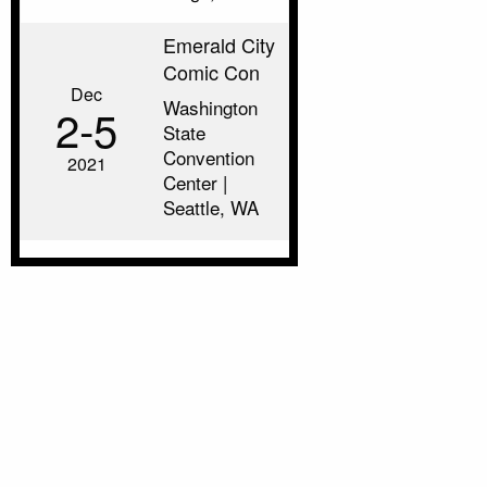
Emerald City
Comic Con
Dec
Washington
2‑5
State
Convention
2021
Center |
Seattle, WA