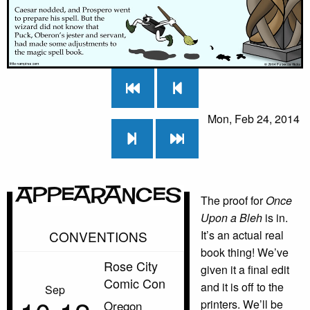
Mon, Feb 24, 2014
Appearances
The proof for
Once
Upon a Bleh
is in.
CONVENTIONS
It’s an actual real
book thing! We’ve
Rose City
given it a final edit
Comic Con
and it is off to the
Sep
printers. We’ll be
Oregon