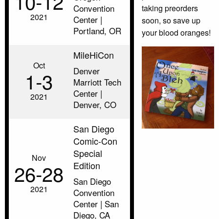
10‑12
Convention
taking preorders
2021
Center |
soon, so save up
Portland, OR
your blood oranges!
MileHiCon
Oct
Denver
1‑3
Marriott Tech
Center |
2021
Denver, CO
San Diego
Comic-Con
Special
Nov
Edition
26‑28
San Diego
2021
Convention
Center | San
Diego, CA